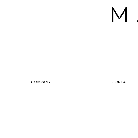
M
COMPANY
CONTACT