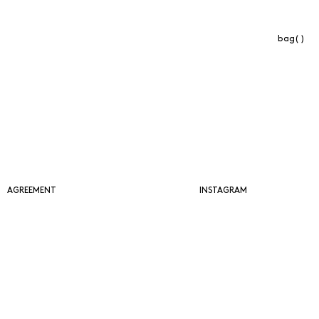
bag( )
AGREEMENT
INSTAGRAM