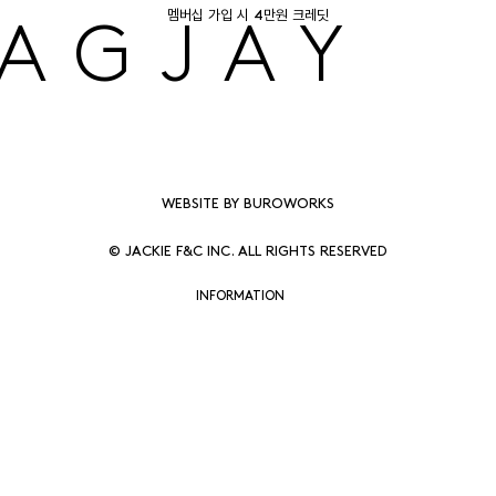
멤버십 가입 시 4만원 크레딧
AGJAY
WEBSITE BY BUROWORKS
© JACKIE F&C INC. ALL RIGHTS RESERVED
INFORMATION