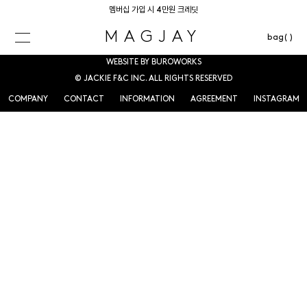
멤버십 가입 시 4만원 크레딧
MAGJAY
bag( )
WEBSITE BY BUROWORKS
© JACKIE F&C INC. ALL RIGHTS RESERVED
COMPANY
CONTACT
INFORMATION
AGREEMENT
INSTAGRAM